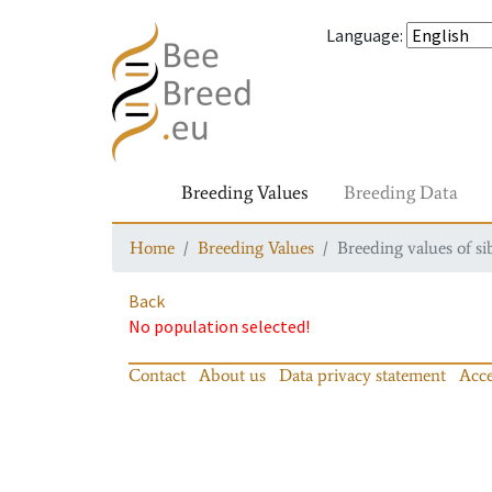
Language
:
Breeding Values
Breeding Data
Home
Breeding Values
Breeding values of si
Back
No population selected!
Contact
About us
Data privacy statement
Acce