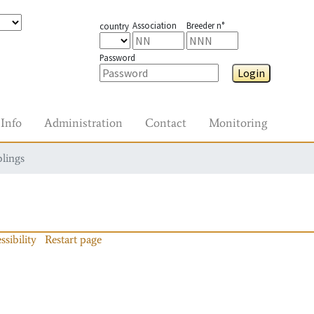
Association
Breeder n°
country
Password
Login
Info
Administration
Contact
Monitoring
blings
ssibility
Restart page