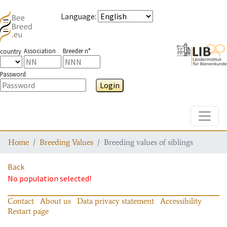
Language
:
Association
Breeder n°
country
Password
Login
Toggle
Home
Breeding Values
Breeding values of siblings
Back
No population selected!
Contact
About us
Data privacy statement
Accessibility
Restart page