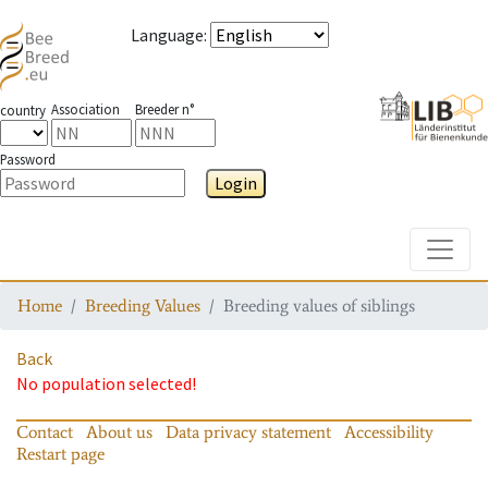
Language
:
Association
Breeder n°
country
Password
Login
Toggle
Home
Breeding Values
Breeding values of siblings
Back
No population selected!
Contact
About us
Data privacy statement
Accessibility
Restart page