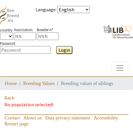
Language
:
Association
Breeder n°
country
Password
Login
Toggle
Home
Breeding Values
Breeding values of siblings
Back
No population selected!
Contact
About us
Data privacy statement
Accessibility
Restart page