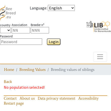
Language
:
Association
Breeder n°
country
Password
Login
Toggle
Home
Breeding Values
Breeding values of siblings
Back
No population selected!
Contact
About us
Data privacy statement
Accessibility
Restart page