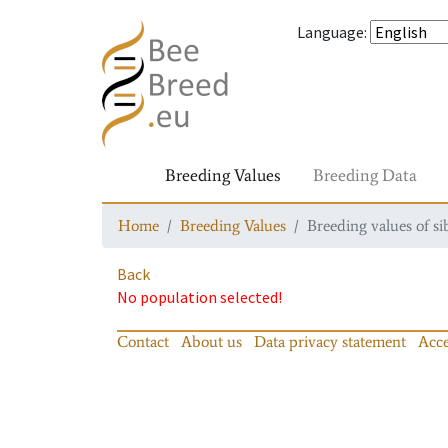
Language
:
Breeding Values
Breeding Data
Home
Breeding Values
Breeding values of si
Back
No population selected!
Contact
About us
Data privacy statement
Acce