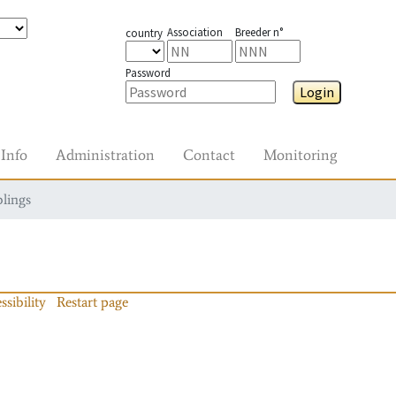
Association
Breeder n°
country
Password
Login
Info
Administration
Contact
Monitoring
blings
ssibility
Restart page