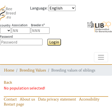
Language
:
Association
Breeder n°
country
Password
Login
Toggle
Home
Breeding Values
Breeding values of siblings
Back
No population selected!
Contact
About us
Data privacy statement
Accessibility
Restart page