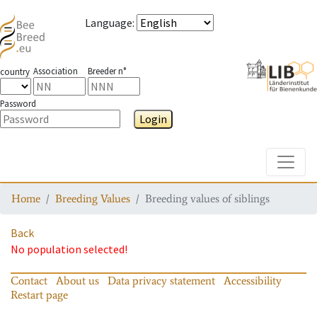
Language
:
Association
Breeder n°
country
Password
Login
Toggle
Home
Breeding Values
Breeding values of siblings
Back
No population selected!
Contact
About us
Data privacy statement
Accessibility
Restart page