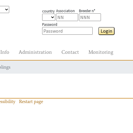
Association
Breeder n°
country
Password
Login
Info
Administration
Contact
Monitoring
blings
ssibility
Restart page