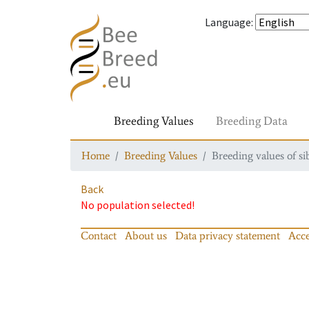
Language
:
Breeding Values
Breeding Data
Home
Breeding Values
Breeding values of si
Back
No population selected!
Contact
About us
Data privacy statement
Acce