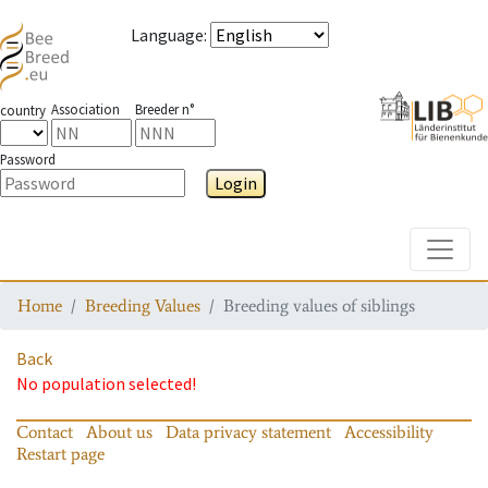
Language
:
Association
Breeder n°
country
Password
Login
Toggle
Home
Breeding Values
Breeding values of siblings
Back
No population selected!
Contact
About us
Data privacy statement
Accessibility
Restart page