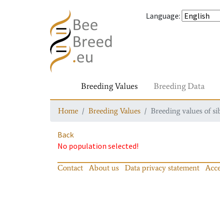
Language
:
Breeding Values
Breeding Data
Home
Breeding Values
Breeding values of si
Back
No population selected!
Contact
About us
Data privacy statement
Acce