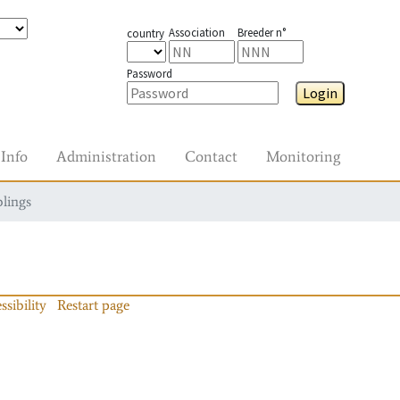
Association
Breeder n°
country
Password
Login
Info
Administration
Contact
Monitoring
blings
ssibility
Restart page