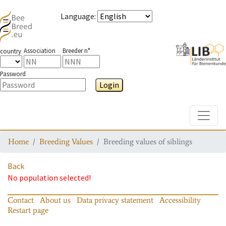
Language
:
Association
Breeder n°
country
Password
Login
Toggle
Home
Breeding Values
Breeding values of siblings
Back
No population selected!
Contact
About us
Data privacy statement
Accessibility
Restart page