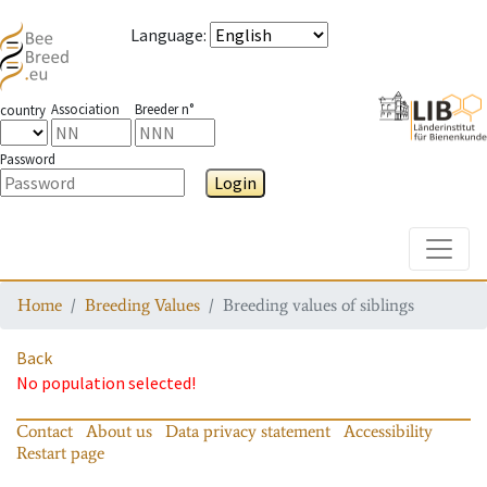
Language
:
Association
Breeder n°
country
Password
Login
Toggle
Home
Breeding Values
Breeding values of siblings
Back
No population selected!
Contact
About us
Data privacy statement
Accessibility
Restart page