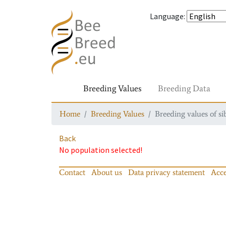
Language
:
Breeding Values
Breeding Data
Home
Breeding Values
Breeding values of si
Back
No population selected!
Contact
About us
Data privacy statement
Acce