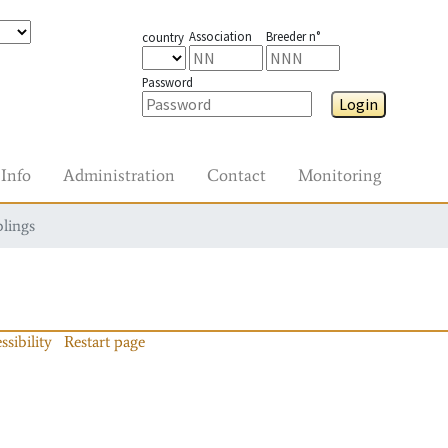
Association
Breeder n°
country
Password
Login
Info
Administration
Contact
Monitoring
blings
ssibility
Restart page