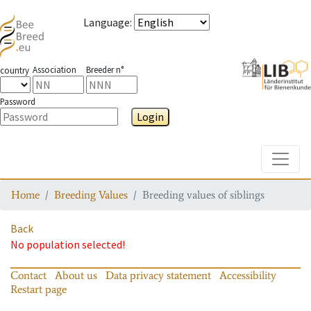
Language
:
Association
Breeder n°
country
Password
Login
Toggle
Home
Breeding Values
Breeding values of siblings
Back
No population selected!
Contact
About us
Data privacy statement
Accessibility
Restart page