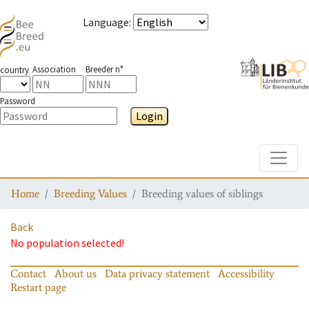
Language
:
Association
Breeder n°
country
Password
Login
Toggle
Home
Breeding Values
Breeding values of siblings
Back
No population selected!
Contact
About us
Data privacy statement
Accessibility
Restart page