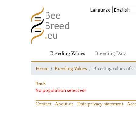
Language
:
Breeding Values
Breeding Data
Home
Breeding Values
Breeding values of si
Back
No population selected!
Contact
About us
Data privacy statement
Acce