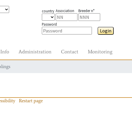
Association
Breeder n°
country
Password
Login
Info
Administration
Contact
Monitoring
blings
ssibility
Restart page