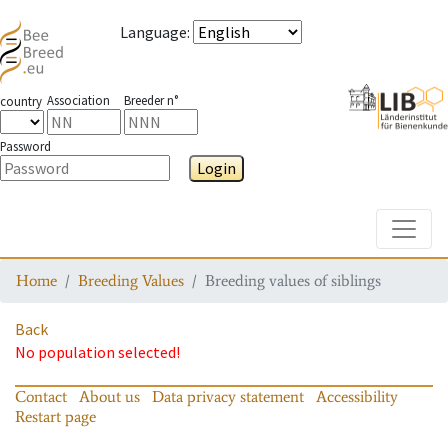
Language
:
Association
Breeder n°
country
Password
Login
Toggle
Home
Breeding Values
Breeding values of siblings
Back
No population selected!
Contact
About us
Data privacy statement
Accessibility
Restart page