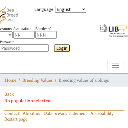
Language
:
Association
Breeder n°
country
Password
Login
Toggle
Home
Breeding Values
Breeding values of siblings
Back
No population selected!
Contact
About us
Data privacy statement
Accessibility
Restart page