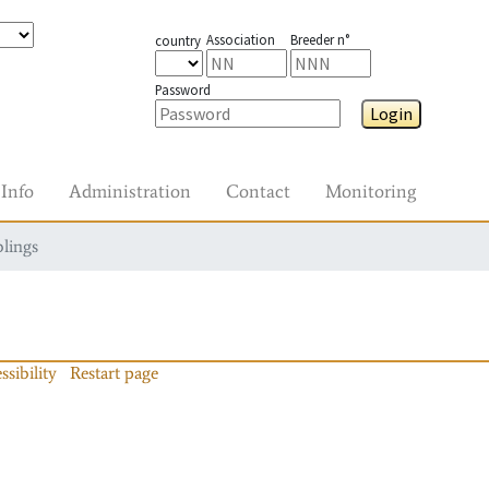
Association
Breeder n°
country
Password
Login
Info
Administration
Contact
Monitoring
blings
ssibility
Restart page