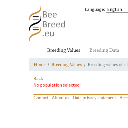
Language
:
Breeding Values
Breeding Data
Home
Breeding Values
Breeding values of si
Back
No population selected!
Contact
About us
Data privacy statement
Acce