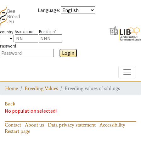
Language
:
Association
Breeder n°
country
Password
Login
Toggle
Home
Breeding Values
Breeding values of siblings
Back
No population selected!
Contact
About us
Data privacy statement
Accessibility
Restart page