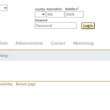
Association
Breeder n°
country
Password
Login
Info
Administration
Contact
Monitoring
blings
ssibility
Restart page