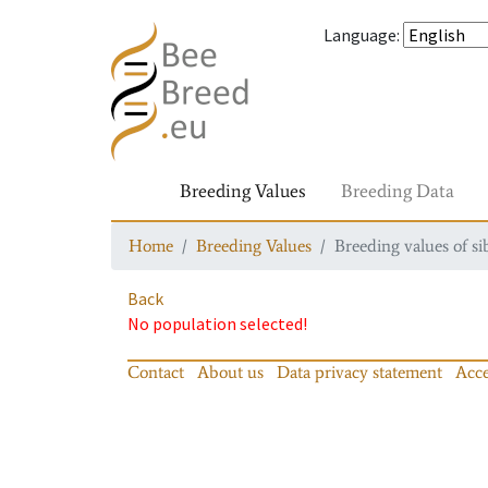
Language
:
Breeding Values
Breeding Data
Home
Breeding Values
Breeding values of si
Back
No population selected!
Contact
About us
Data privacy statement
Acce