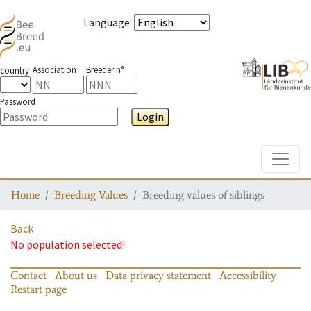
Language
:
Association
Breeder n°
country
Password
Login
Toggle
Home
Breeding Values
Breeding values of siblings
Back
No population selected!
Contact
About us
Data privacy statement
Accessibility
Restart page