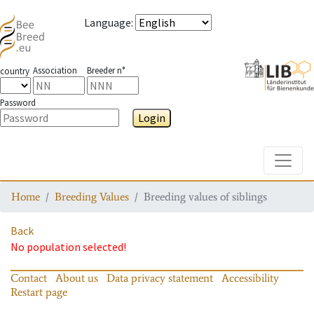
Language
:
Association
Breeder n°
country
Password
Login
Toggle
Home
Breeding Values
Breeding values of siblings
Back
No population selected!
Contact
About us
Data privacy statement
Accessibility
Restart page