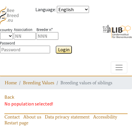
Language
:
Association
Breeder n°
country
Password
Login
Toggle
Home
Breeding Values
Breeding values of siblings
Back
No population selected!
Contact
About us
Data privacy statement
Accessibility
Restart page