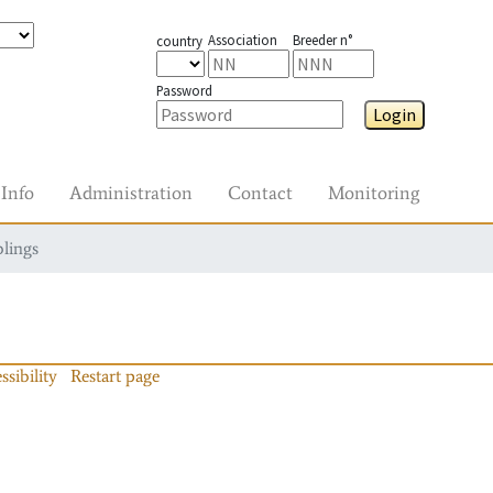
Association
Breeder n°
country
Password
Login
Info
Administration
Contact
Monitoring
blings
ssibility
Restart page