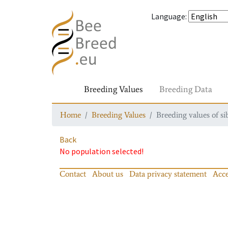
Language
:
Breeding Values
Breeding Data
Home
Breeding Values
Breeding values of si
Back
No population selected!
Contact
About us
Data privacy statement
Acce