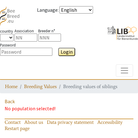
Language
:
Association
Breeder n°
country
Password
Login
Toggle
Home
Breeding Values
Breeding values of siblings
Back
No population selected!
Contact
About us
Data privacy statement
Accessibility
Restart page