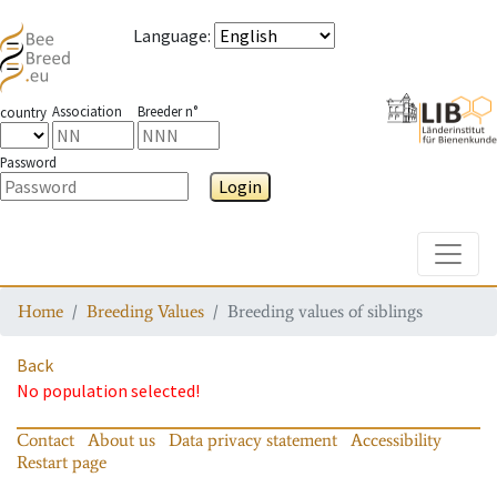
Language
:
Association
Breeder n°
country
Password
Login
Toggle
Home
Breeding Values
Breeding values of siblings
Back
No population selected!
Contact
About us
Data privacy statement
Accessibility
Restart page