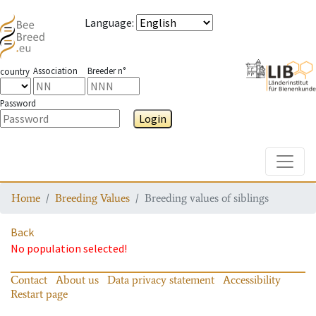
Language
:
Association
Breeder n°
country
Password
Login
Toggle
Home
Breeding Values
Breeding values of siblings
Back
No population selected!
Contact
About us
Data privacy statement
Accessibility
Restart page