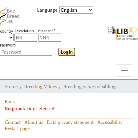
Language
:
Association
Breeder n°
country
Password
Login
Toggle
Home
Breeding Values
Breeding values of siblings
Back
No population selected!
Contact
About us
Data privacy statement
Accessibility
Restart page