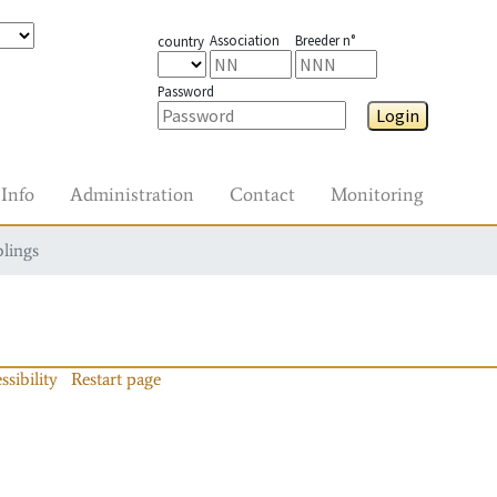
Association
Breeder n°
country
Password
Login
Info
Administration
Contact
Monitoring
blings
ssibility
Restart page