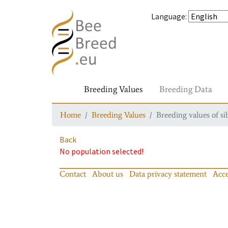
Language
:
Breeding Values
Breeding Data
Home
Breeding Values
Breeding values of si
Back
No population selected!
Contact
About us
Data privacy statement
Acce