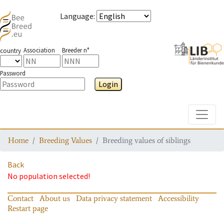
Language
:
Association
Breeder n°
country
Password
Login
Toggle
Home
Breeding Values
Breeding values of siblings
Back
No population selected!
Contact
About us
Data privacy statement
Accessibility
Restart page