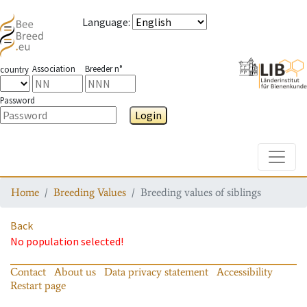
Language
:
Association
Breeder n°
country
Password
Login
Toggle
Home
Breeding Values
Breeding values of siblings
Back
No population selected!
Contact
About us
Data privacy statement
Accessibility
Restart page