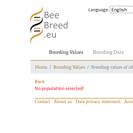
Language
:
Breeding Values
Breeding Data
Home
Breeding Values
Breeding values of si
Back
No population selected!
Contact
About us
Data privacy statement
Acce