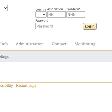
Association
Breeder n°
country
Password
Login
Info
Administration
Contact
Monitoring
blings
ssibility
Restart page