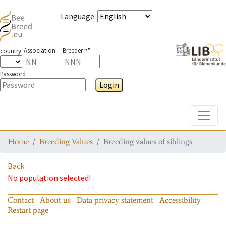
Language
:
Association
Breeder n°
country
Password
Login
Toggle
Home
Breeding Values
Breeding values of siblings
Back
No population selected!
Contact
About us
Data privacy statement
Accessibility
Restart page