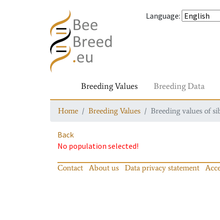
Language
:
Breeding Values
Breeding Data
Home
Breeding Values
Breeding values of si
Back
No population selected!
Contact
About us
Data privacy statement
Acce