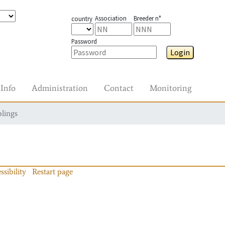
Association
Breeder n°
country
Password
Login
Info
Administration
Contact
Monitoring
blings
ssibility
Restart page