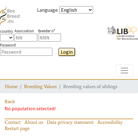
Language
:
Association
Breeder n°
country
Password
Login
Toggle
Home
Breeding Values
Breeding values of siblings
Back
No population selected!
Contact
About us
Data privacy statement
Accessibility
Restart page