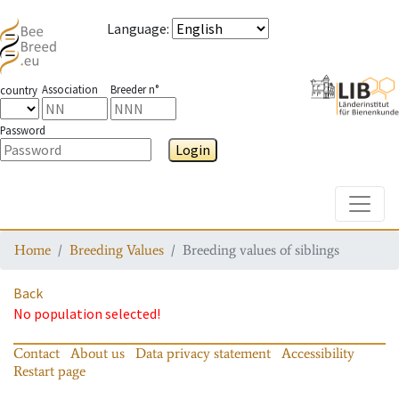
Language
:
Association
Breeder n°
country
Password
Login
Toggle
Home
Breeding Values
Breeding values of siblings
Back
No population selected!
Contact
About us
Data privacy statement
Accessibility
Restart page