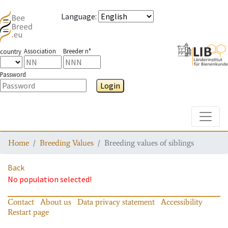
Language
:
Association
Breeder n°
country
Password
Login
Toggle
Home
Breeding Values
Breeding values of siblings
Back
No population selected!
Contact
About us
Data privacy statement
Accessibility
Restart page