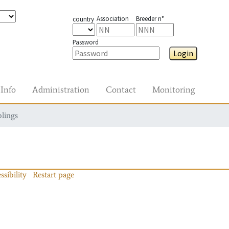
Association
Breeder n°
country
Password
Login
Info
Administration
Contact
Monitoring
blings
ssibility
Restart page