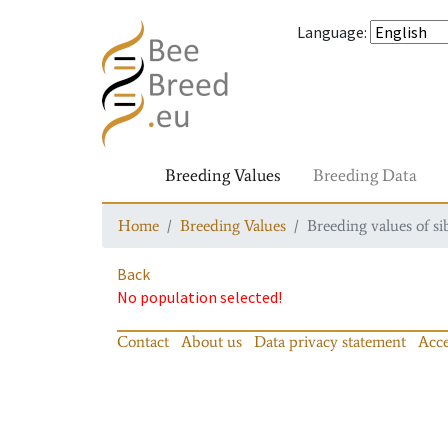
Language
:
Breeding Values
Breeding Data
Home
Breeding Values
Breeding values of si
Back
No population selected!
Contact
About us
Data privacy statement
Acce