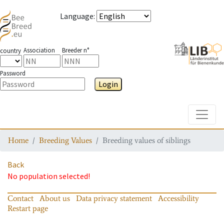
Language
:
Association
Breeder n°
country
Password
Login
Toggle
Home
Breeding Values
Breeding values of siblings
Back
No population selected!
Contact
About us
Data privacy statement
Accessibility
Restart page