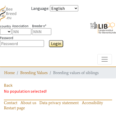
Language
:
Association
Breeder n°
country
Password
Login
Toggle
Home
Breeding Values
Breeding values of siblings
Back
No population selected!
Contact
About us
Data privacy statement
Accessibility
Restart page