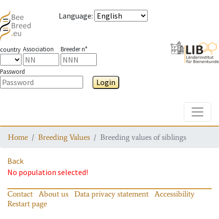
Language
:
Association
Breeder n°
country
Password
Login
Toggle
Home
Breeding Values
Breeding values of siblings
Back
No population selected!
Contact
About us
Data privacy statement
Accessibility
Restart page