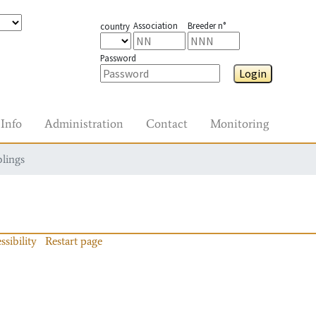
Association
Breeder n°
country
Password
Login
Info
Administration
Contact
Monitoring
blings
ssibility
Restart page