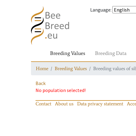
Language
:
Breeding Values
Breeding Data
Home
Breeding Values
Breeding values of si
Back
No population selected!
Contact
About us
Data privacy statement
Acce