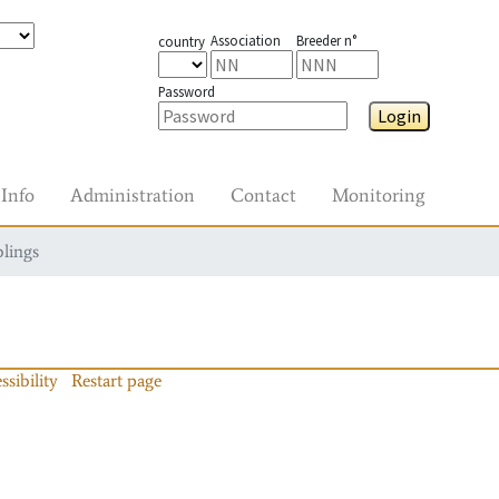
Association
Breeder n°
country
Password
Login
Info
Administration
Contact
Monitoring
blings
ssibility
Restart page