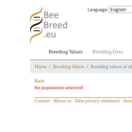
Language
:
Breeding Values
Breeding Data
Home
Breeding Values
Breeding values of si
Back
No population selected!
Contact
About us
Data privacy statement
Acce