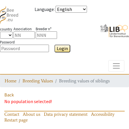
Language
:
Association
Breeder n°
country
Password
Login
Toggle
Home
Breeding Values
Breeding values of siblings
Back
No population selected!
Contact
About us
Data privacy statement
Accessibility
Restart page