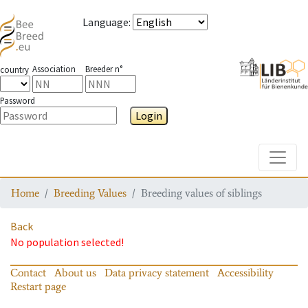
Language
:
Association
Breeder n°
country
Password
Login
Toggle
Home
Breeding Values
Breeding values of siblings
Back
No population selected!
Contact
About us
Data privacy statement
Accessibility
Restart page