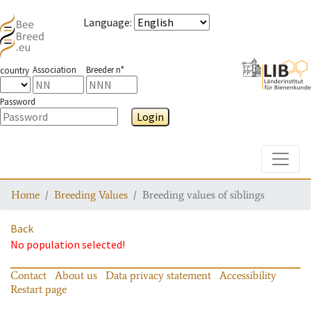
Language
:
Association
Breeder n°
country
Password
Login
Toggle
Home
Breeding Values
Breeding values of siblings
Back
No population selected!
Contact
About us
Data privacy statement
Accessibility
Restart page