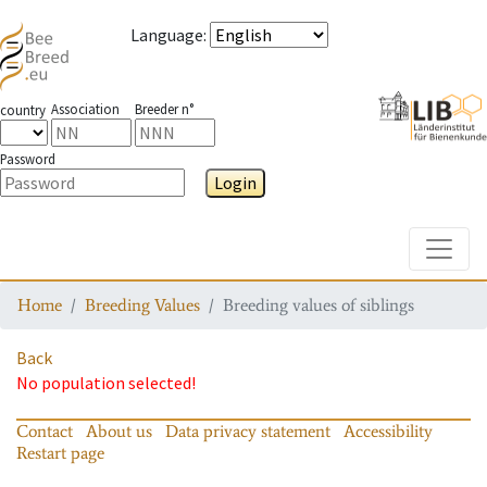
Language
:
Association
Breeder n°
country
Password
Login
Toggle
Home
Breeding Values
Breeding values of siblings
Back
No population selected!
Contact
About us
Data privacy statement
Accessibility
Restart page