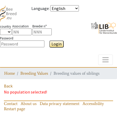
Language
:
Association
Breeder n°
country
Password
Login
Toggle
Home
Breeding Values
Breeding values of siblings
Back
No population selected!
Contact
About us
Data privacy statement
Accessibility
Restart page